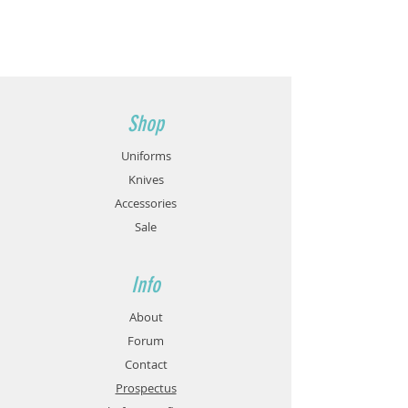
Shop
Uniforms
Knives
Accessories
Sale
Info
About
Forum
Contact
Prospectus