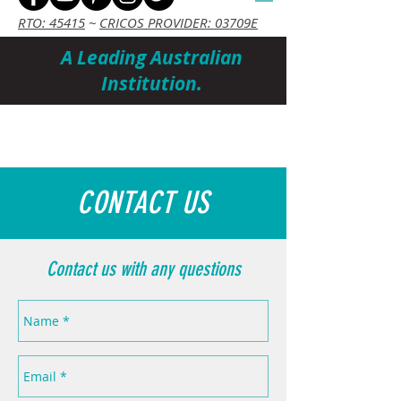
RTO: 45415
~
CRICOS PROVIDER: 03709E
A Leading Australian
Institution.
Cart
CONTACT US
Contact us with any questions