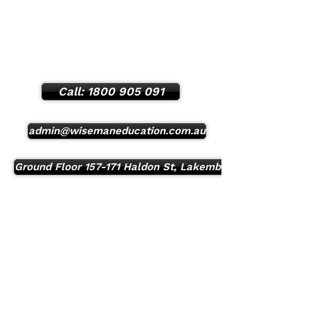
Mon - Sun:
8:00 am - 11:00 pm
24/7 Student support Phone number:
(
0401 050 108
)
Call: 1800 905 091
admin@wisemaneducation.com.au
Ground Floor 157-171 Haldon St, Lakemba, NSW, 2195