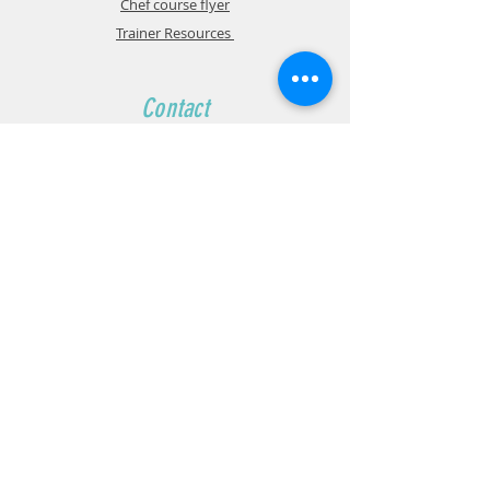
Chef course flyer
Trainer Resources
Contact
Wiseman Institute:
1800 905 091
Ground Floor
157-171 Haldon St,
132-136 Haldon St,
Lakemba, NSW, 2195
admin@wisemaneducation.com.au