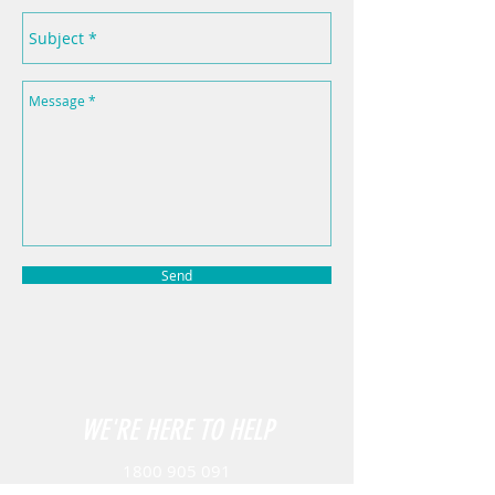
Send
WE'RE HERE TO HELP
1800 905 091