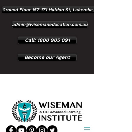
Ground Floor 157-171 Haldon St, Lakemba, NSW, 2195
admin@wisemaneducation.com.au
Call: 1800 905 091
Become our Agent