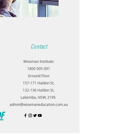
Contact
Wiseman Institute:
1800 905 091
Ground Floor
157-171 Haldon St,
132-136 Haldon St,
Lakemba, NSW, 2195
admin@wisemaneducation.com.au
DF