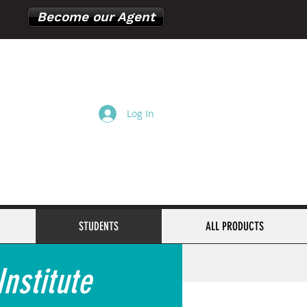
Become our Agent
Log In
Cart
STUDENTS
ALL PRODUCTS
nstitute