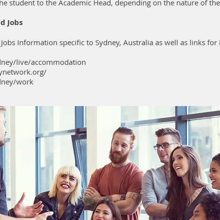
he student to the Academic Head, depending on the nature of th
d Jobs
bs Information specific to Sydney, Australia as well as links fo
dney/live/accommodation
ynetwork.org/
dney/work