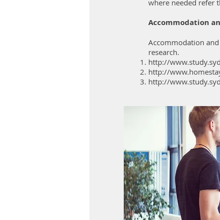
where needed refer t
Accommodation an
Accommodation and Jo
research.
http://www.study.sy
http://www.homesta
http://www.study.sy