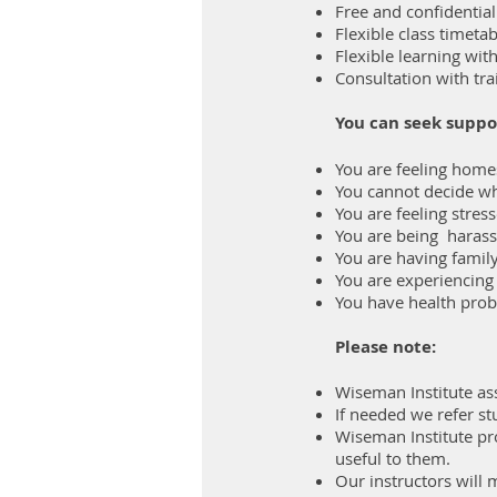
Free and confidentia
Flexible class timet
Flexible learning wit
Consultation with tra
You can seek suppo
You are feeling homes
You cannot decide wh
You are feeling stres
You are being harass
You are having famil
You are experiencing
You have health pro
Please note:
Wiseman Institute assu
If needed we refer st
‍‍‍Wiseman Institute p
useful to them.
Our instructors will