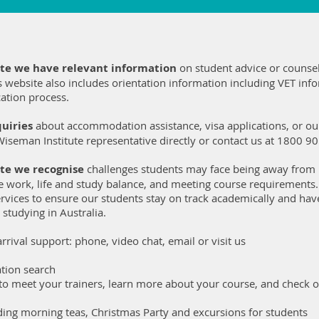
ute we have relevant information
on student advice or counsel
s website also includes orientation information including VET inf
ation process.
uiries
about accommodation assistance, visa applications, or our
Wiseman Institute representative directly or contact us at 1800 9
te we recognise
challenges students may face being away from
e work, life and study balance, and meeting course requirements
rvices to ensure our students stay on track academically and have
 studying in Australia.
rrival support: phone, video chat, email or visit us
tion search
 to meet your trainers, learn more about your course, and check
luding morning teas, Christmas Party and excursions for students