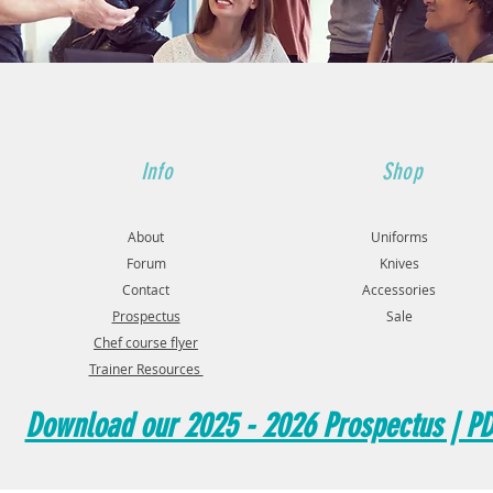
Info
Shop
About
Uniforms
Forum
Knives
Contact
Accessories
Prospectus
Sale
Chef course flyer
Trainer Resources
Download our 2025 - 2026 Prospectus | P