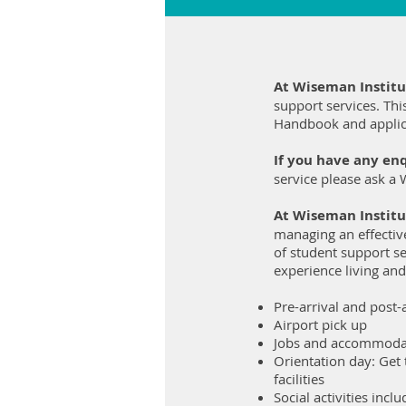
At Wiseman Instit
support services. Thi
Handbook and applic
If you have any enq
service please ask a 
At Wiseman Institu
managing an effectiv
of student support se
experience living and
Pre-arrival and post-a
Airport pick up
Jobs and accommoda
Orientation day: Get
facilities
Social activities inc