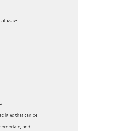
 pathways
al.
cilities that can be
ppropriate, and