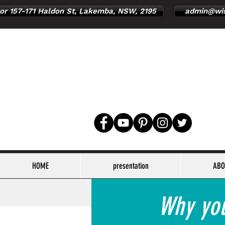
or 157-171 Haldon St, Lakemba, NSW, 2195
admin@wis
HOME
presentation
ABO
Why you