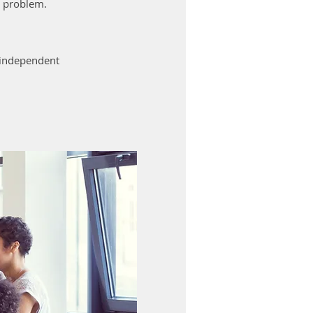
e problem.
r independent