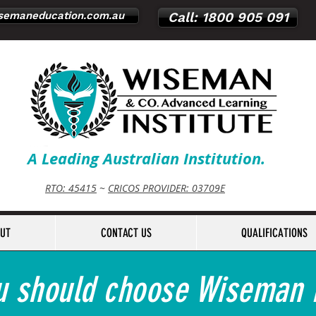
emaneducation.com.au
Call: 1800 905 091
A Leading Australian Institution.
RTO: 45415
~
CRICOS PROVIDER: 03709E
UT
CONTACT US
QUALIFICATIONS
 should choose Wiseman I