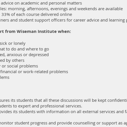
l advice on academic and personal matters
ables: morning, afternoons, evenings and weekends are available
h 33% of each course delivered online
iners and student support officers for career advice and learning
rt from Wiseman Institute when:
ick or lonely
at to do and where to go
sed, anxious or depressed
ed by others
y or social problems
 financial or work-related problems
blems
res its students that all these discussions will be kept confidenti
udents to expert and professional services.
rovides its students with information on all external services and fa
 monitor student progress and provide counselling or support as a