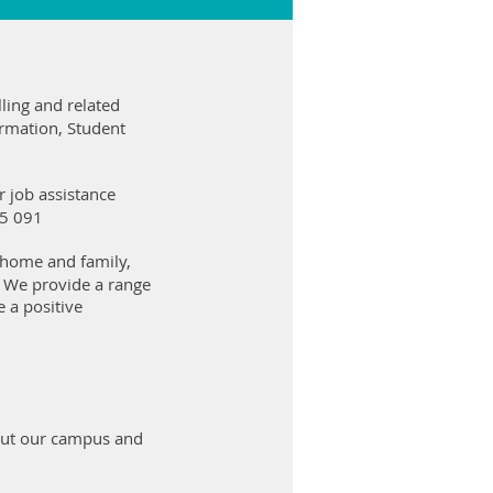
ling and related
ormation, Student
 job assistance
05 091
 home and family,
. We provide a range
 a positive
 out our campus and