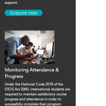
support.
Enquire now
Monitoring Attendance &
Progress
Under the National Code 2018 of the
ESOS Act 2000, international students are
required to maintain satisfactory course
progress and attendance in order to
successfully complete their program