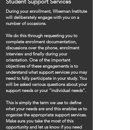
Student Support Services
During your enrollment, Wiseman Institute
will deliberately engage with you on a
number of occasions.
We do this through requesting you to
complete enrolment documentation,
discussions over the phone, enrolment
interview and finally during your
orientation. One of the important
objectives of these engagements is to
understand what support services you may
need to fully participate in your study. You
will be asked various questions about your
support needs or your “individual needs”.
This is simply the term we use to define
what your needs are and this enables us to
organise the appropriate support services.
Make sure you take the most of this
opportunity and let us know if you need