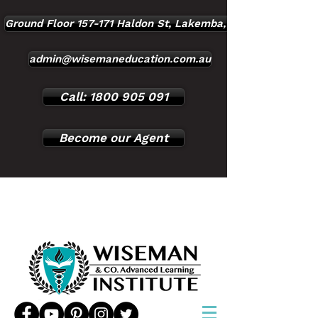
Ground Floor 157-171 Haldon St, Lakemba, NSW, 2195
admin@wisemaneducation.com.au
Call: 1800 905 091
Become our Agent