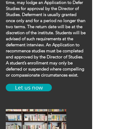
time, may lodge an Application to Defer
Studies for approval by the Director of
Studies. Deferment is usually granted
once only and for a period no longer than
two terms. The return date will be at the
discretion of the institute. Students will be
advised of such requirements at the
deferment interview. An Application to
recommence studies must be completed
and approved by the Director of Studies.
A student’s enrollment may only be
deferred or suspended where compelling
or compassionate circumstances exist.
Let us now