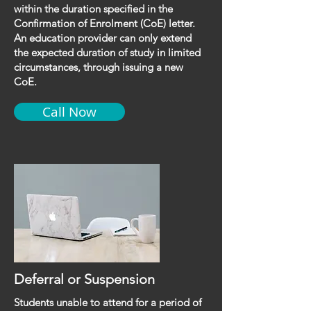
within the duration specified in the
Confirmation of Enrolment (CoE) letter.
An education provider can only extend
the expected duration of study in limited
circumstances, through issuing a new
CoE.
Call Now
Deferral or Suspension
Students unable to attend for a period of