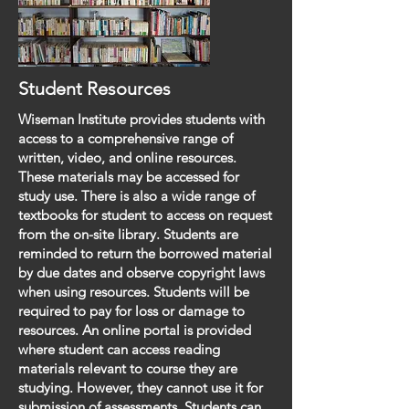
Student Resources
Wiseman Institute provides students with
access to a comprehensive range of
written, video, and online resources.
These materials may be accessed for
study use. There is also a wide range of
textbooks for student to access on request
from the on-site library. Students are
reminded to return the borrowed material
by due dates and observe copyright laws
when using resources. Students will be
required to pay for loss or damage to
resources. An online portal is provided
where student can access reading
materials relevant to course they are
studying. However, they cannot use it for
submission of assessments. Students can