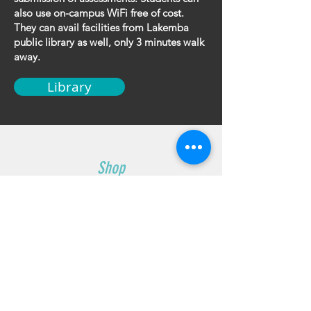
also use on-campus WiFi free of cost.
They can avail facilities from Lakemba
public library as well, only 3 minutes walk
away.
Library
Shop
Uniforms
Knives
Accessories
Sale
Info