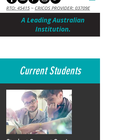
RTO: 45415
~
CRICOS PROVIDER: 03709E
A Leading Australian
Institution.
Cart
Current Students