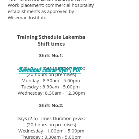
Work placement: commercial hospitality
establishments as approved by
Wiseman Institute.
Training Schedule Lakemba
Shift times
Shift No.1:
Days (2.5) Times Duration p/wk:
Download course flyer | PDF
(20 hours on premises)
Monday : 8.30am - 5.00pm
Tuesday : 8.30am - 5.00pm
Wednesday: 8.30am - 12.30pm
Shift No.2:
Days (2.5) Times Duration p/wk:
(20 hours on premises)
Wednesday : 1.00pm - 5.00pm
Thursday : 8.30am - 5.00pm