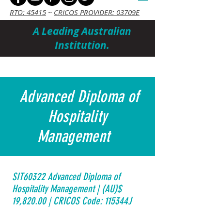
RTO: 45415
~
CRICOS PROVIDER: 03709E
A Leading Australian
Institution.
Cart
Advanced Diploma of
Hospitality
Management
SIT60322 Advanced Diploma of
Hospitality Management | (AU)$
19,820.00 | CRICOS Code: 115344J