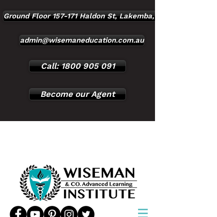
Ground Floor 157-171 Haldon St, Lakemba, NSW, 2195
admin@wisemaneducation.com.au
Call: 1800 905 091
Become our Agent