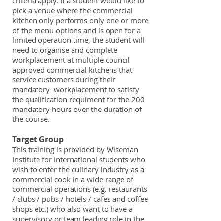
criteria apply. If a student would like to
pick a venue where the commercial
kitchen only performs only one or more
of the menu options and is open for a
limited operation time, the student will
need to organise and complete
workplacement at multiple council
approved commercial kitchens that
service customers during their
mandatory workplacement to satisfy
the qualification requiment for the 200
mandatory hours over the duration of
the course.
Target Group
This training is provided by Wiseman
Institute for international students who
wish to enter the culinary industry as a
commercial cook in a wide range of
commercial operations (e.g. restaurants
/ clubs / pubs / hotels / cafes and coffee
shops etc.) who also want to have a
supervisory or team leading role in the