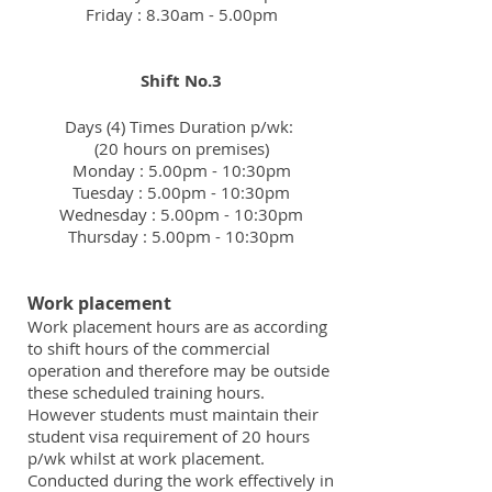
Friday : 8.30am - 5.00pm
Shift No.3
Days (4) Times Duration p/wk:
(20 hours on premises)
Monday : 5.00pm - 10:30pm
Tuesday : 5.00pm - 10:30pm
Wednesday : 5.00pm - 10:30pm
Thursday : 5.00pm - 10:30pm
Work placement
Work placement hours are as according
to shift hours of the commercial
operation and therefore may be outside
these scheduled training hours.
However students must maintain their
student visa requirement of 20 hours
p/wk whilst at work placement.
Conducted during the work effectively in