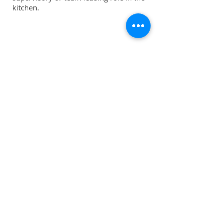
kitchen.
Download our 2024-2025 Prospectus |
PDF
Shop
Uniforms
Knives
Accessories
Sale
Info
About
Forum