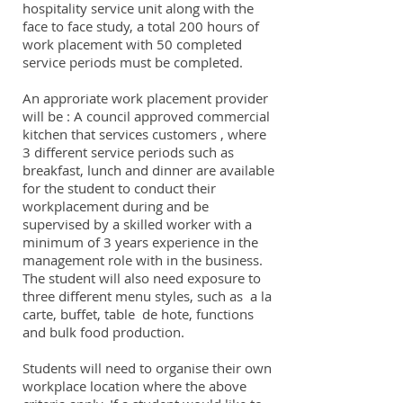
hospitality service unit along with the
face to face study, a total 200 hours of
work placement with 50 completed
service periods must be completed.
An approriate work placement provider
will be : A council approved commercial
kitchen that services customers , where
3 different service periods such as
breakfast, lunch and dinner are available
for the student to conduct their
workplacement during and be
supervised by a skilled worker with a
minimum of 3 years experience in the
management role with in the business.
The student will also need exposure to
three different menu styles, such as a la
carte, buffet, table de hote, functions
and bulk food production.
Students will need to organise their own
workplace location where the above