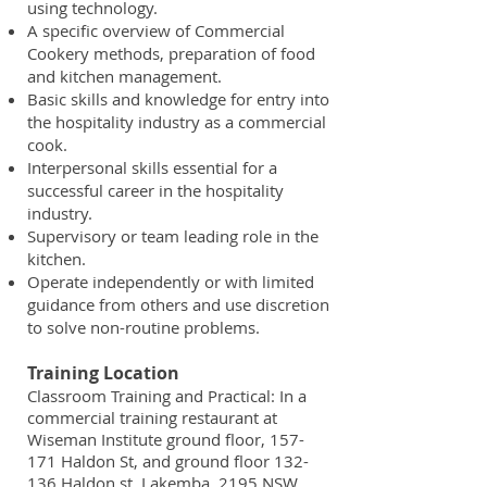
using technology.
A specific overview of Commercial
Cookery methods, preparation of food
and kitchen management.
Basic skills and knowledge for entry into
the hospitality industry as a commercial
cook.
Interpersonal skills essential for a
successful career in the hospitality
industry.
Supervisory or team leading role in the
kitchen.
Operate independently or with limited
guidance from others and use discretion
to solve non-routine problems.
Training Location
Classroom Training and Practical: In a
commercial training restaurant at
Wiseman Institute ground floor, 157-
171 Haldon St, and ground floor 132-
136 Haldon st, Lakemba, 2195 NSW.