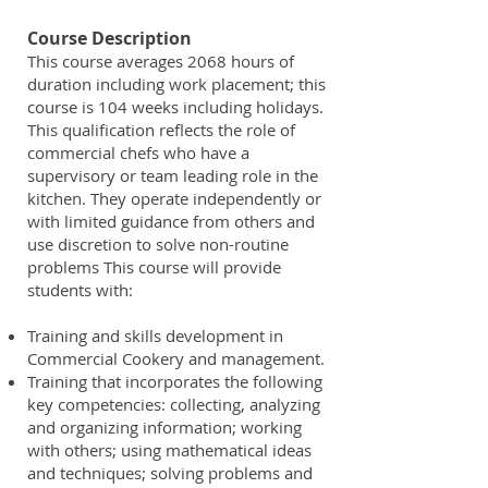
Course Description
This course averages 2068 hours of
duration including work placement; this
course is 104 weeks including holidays.
This qualification reflects the role of
commercial chefs who have a
supervisory or team leading role in the
kitchen. They operate independently or
with limited guidance from others and
use discretion to solve non-routine
problems This course will provide
students with:
Training and skills development in
Commercial Cookery and management.
Training that incorporates the following
key competencies: collecting, analyzing
and organizing information; working
with others; using mathematical ideas
and techniques; solving problems and