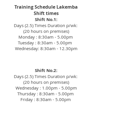
Training Schedule Lakemba
Shift times
Shift No.1:
Days (2.5) Times Duration p/wk:
(20 hours on premises)
Monday : 8:30am - 5.00pm
Tuesday : 8:30am - 5.00pm
Wednesday: 8:30am - 12.30pm
Shift No.2:
Days (2.5) Times Duration p/wk:
(20 hours on premises)
Wednesday : 1.00pm - 5.00pm
Thursday : 8:30am - 5.00pm
Friday : 8:30am - 5.00pm