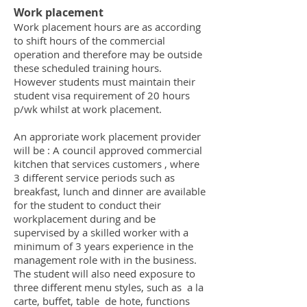
Work placement
Work placement hours are as according
to shift hours of the commercial
operation and therefore may be outside
these scheduled training hours.
However students must maintain their
student visa requirement of 20 hours
p/wk whilst at work placement.
An approriate work placement provider
will be : A council approved commercial
kitchen that services customers , where
3 different service periods such as
breakfast, lunch and dinner are available
for the student to conduct their
workplacement during and be
supervised by a skilled worker with a
minimum of 3 years experience in the
management role with in the business.
The student will also need exposure to
three different menu styles, such as a la
carte, buffet, table de hote, functions