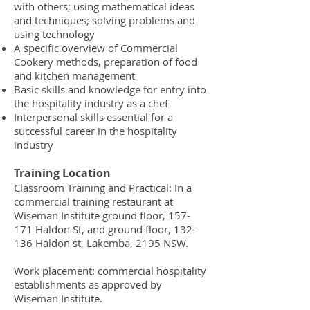
with others; using mathematical ideas
and techniques; solving problems and
using technology
A specific overview of Commercial
Cookery methods, preparation of food
and kitchen management
Basic skills and knowledge for entry into
the hospitality industry as a chef
Interpersonal skills essential for a
successful career in the hospitality
industry
Training Location
Classroom Training and Practical: In a
commercial training restaurant at
Wiseman Institute ground floor, 157-
171 Haldon St, and ground floor, 132-
136 Haldon st, Lakemba, 2195 NSW.
Work placement: commercial hospitality
establishments as approved by
Wiseman Institute.