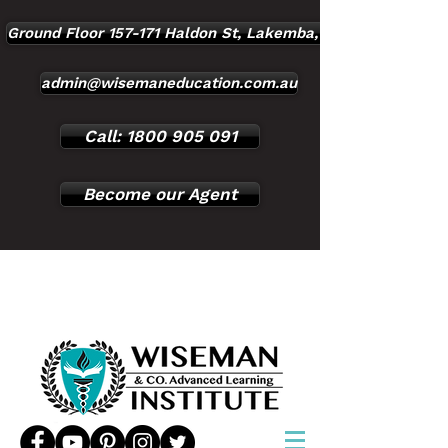
Ground Floor 157-171 Haldon St, Lakemba, NSW, 2195
admin@wisemaneducation.com.au
Call: 1800 905 091
Become our Agent