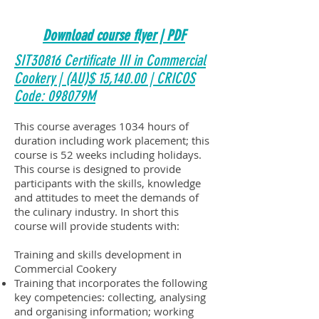
Download course flyer | PDF
SIT30816 Certificate III in Commercial
Cookery | (AU)$ 15,140.00 | CRICOS
Code: 098079M
This course averages 1034 hours of
duration including work placement; this
course is 52 weeks including holidays.
This course is designed to provide
participants with the skills, knowledge
and attitudes to meet the demands of
the culinary industry. In short this
course will provide students with:
Training and skills development in
Commercial Cookery
Training that incorporates the following
key competencies: collecting, analysing
and organising information; working