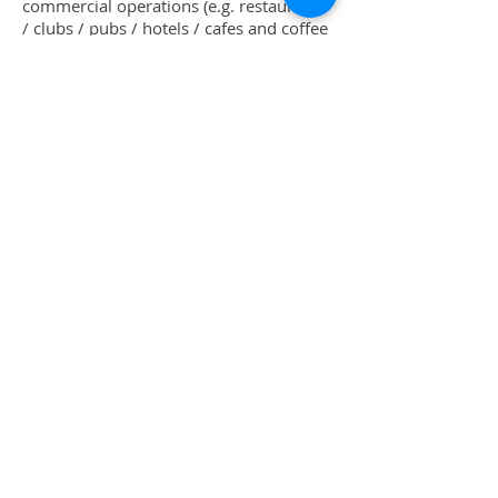
commercial operations (e.g. restaurants
/ clubs / pubs / hotels / cafes and coffee
shops etc.) who also want to have a
supervisory or team leading role in the
kitchen.
Download our 2020-2021 Prospectus |
PDF
Shop
Uniforms
Knives
Accessories
Sale