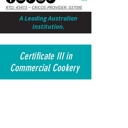
RTO: 45415
~
CRICOS PROVIDER: 03709E
A Leading Australian
Institution.
Cart
Certificate III in
Commercial Cookery