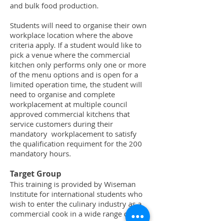
and bulk food production.
Students will need to organise their own
workplace location where the above
criteria apply. If a student would like to
pick a venue where the commercial
kitchen only performs only one or more
of the menu options and is open for a
limited operation time, the student will
need to organise and complete
workplacement at multiple council
approved commercial kitchens that
service customers during their
mandatory workplacement to satisfy
the qualification requiment for the 200
mandatory hours.
Target Group
This training is provided by Wiseman
Institute for international students who
wish to enter the culinary industry as a
commercial cook in a wide range of