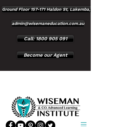
Ground Floor 157-171 Haldon St, Lakemba, NSW, 2195
admin@wisemaneducation.com.au
Call: 1800 905 091
Become our Agent