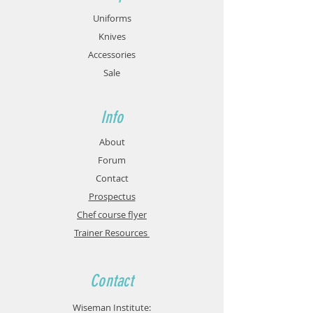
Uniforms
Knives
Accessories
Sale
Info
About
Forum
Contact
Prospectus
Chef course flyer
Trainer Resources
Contact
Wiseman Institute: