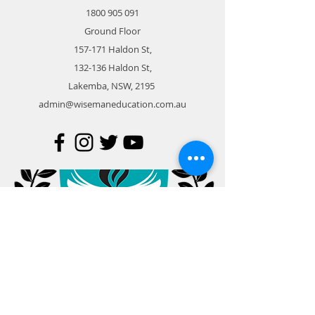
1800 905 091
Ground Floor
157-171 Haldon St,
132-136 Haldon St,
Lakemba, NSW, 2195
admin@wisemaneducation.com.au