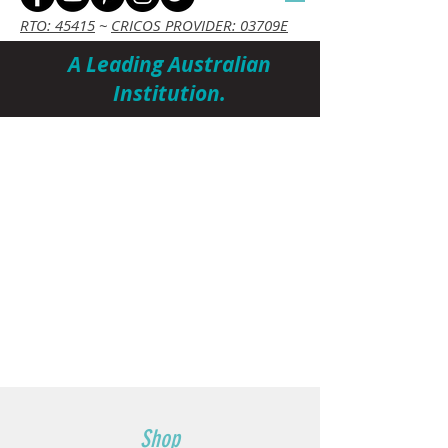
RTO: 45415
~
CRICOS PROVIDER: 03709E
A Leading Australian
Institution.
Cart
Shop