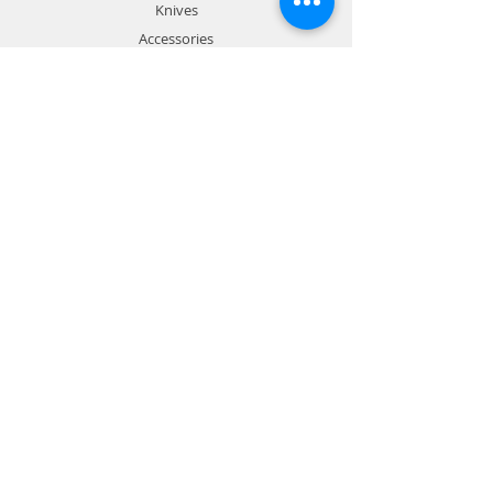
Knives
Accessories
Sale
Info
About
Forum
Contact
Prospectus
Chef course flyer
Trainer Resources
Contact
Wiseman Institute:
1800 905 091