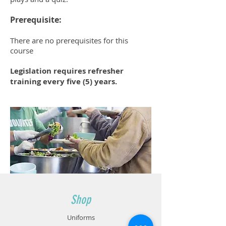
Prerequisite:
There are no prerequisites for this
course
Legislation requires refresher
training every five (5) years.
Shop
Uniforms