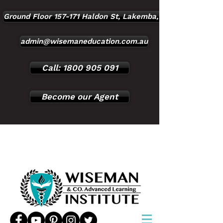
Ground Floor 157-171 Haldon St, Lakemba, NSW, 2195
admin@wisemaneducation.com.au
Call: 1800 905 091
Become our Agent