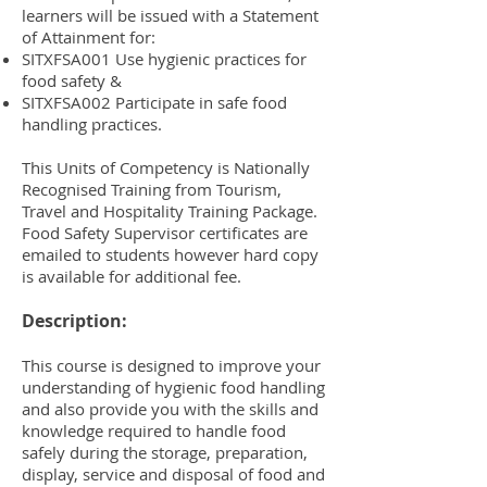
learners will be issued with a Statement
of Attainment for:
SITXFSA001 Use hygienic practices for
food safety &
SITXFSA002 Participate in safe food
handling practices.
This Units of Competency is Nationally
Recognised Training from Tourism,
Travel and Hospitality Training Package.
Food Safety Supervisor certificates are
emailed to students however hard copy
is available for additional fee.
Description:
This course is designed to improve your
understanding of hygienic food handling
and also provide you with the skills and
knowledge required to handle food
safely during the storage, preparation,
display, service and disposal of food and