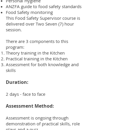
Personal Hygiene
ANZFA guide to food safety standards
Food Safety monitoring
This Food Safety Supervisor course is
delivered over Two Seven (7) hour
session.
There are 3 components to this
program:
Theory training in the Kitchen
Practical training in the Kitchen
Assessment for both knowledge and
skills
Duration:
2 days - face to face
Assessment Method:
Assessment is ongoing through
demonstration of practical skills, role
plays and a quiz.