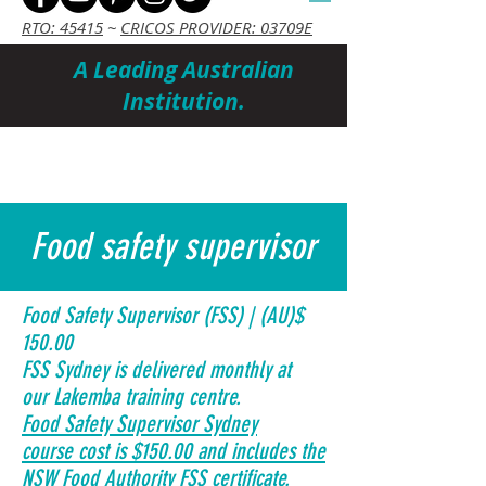
RTO: 45415
~
CRICOS PROVIDER: 03709E
A Leading Australian
Institution.
Cart
Food safety supervisor
Food Safety Supervisor (FSS) | (AU)$
150.00
FSS Sydney is delivered monthly at
our Lakemba training centre.
Food Safety Supervisor Sydney
course cost is $150.00 and includes the
NSW Food Authority FSS certificate.