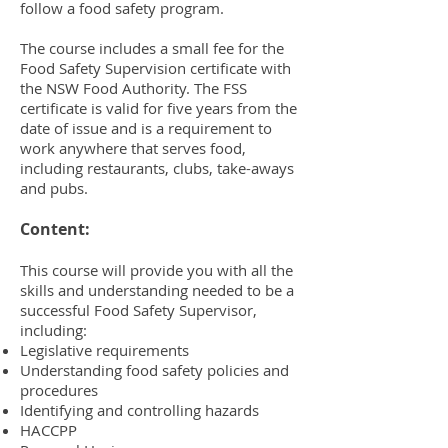
follow a food safety program.
The course includes a small fee for the
Food Safety Supervision certificate with
the NSW Food Authority. The FSS
certificate is valid for five years from the
date of issue and is a requirement to
work anywhere that serves food,
including restaurants, clubs, take-aways
and pubs.
Content:
This course will provide you with all the
skills and understanding needed to be a
successful Food Safety Supervisor,
including:
Legislative requirements
Understanding food safety policies and
procedures
Identifying and controlling hazards
HACCPP