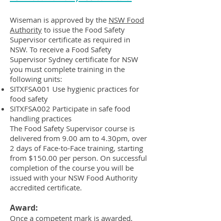
Wiseman is approved by the
NSW Food
Authority
to issue the Food Safety
Supervisor certificate as required in
NSW. To receive a Food Safety
Supervisor Sydney certificate for NSW
you must complete training in the
following units:
SITXFSA001 Use hygienic practices for
food safety
SITXFSA002 Participate in safe food
handling practices
The Food Safety Supervisor course is
delivered from 9.00 am to 4.30pm, over
2 days of Face-to-Face training, starting
from $150.00 per person. On successful
completion of the course you will be
issued with your NSW Food Authority
accredited certificate.
Award:
Once a competent mark is awarded,