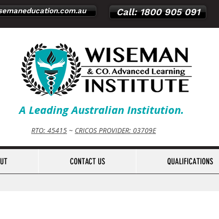
emaneducation.com.au
Call: 1800 905 091
A Leading Australian Institution.
RTO: 45415
~
CRICOS PROVIDER: 03709E
UT
CONTACT US
QUALIFICATIONS