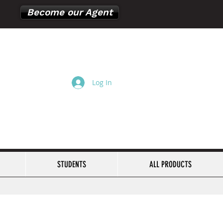
Become our Agent
Log In
Cart
STUDENTS
ALL PRODUCTS