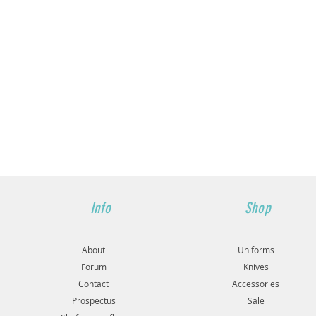
Info
Shop
About
Uniforms
Forum
Knives
Contact
Accessories
Prospectus
Sale