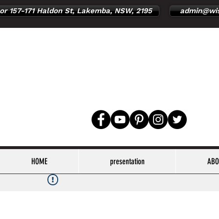
or 157-171 Haldon St, Lakemba, NSW, 2195
admin@wis
HOME
presentation
ABO