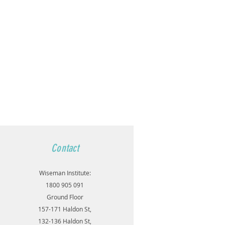
Contact
Wiseman Institute:
1800 905 091
Ground Floor
157-171 Haldon St,
132-136 Haldon St,