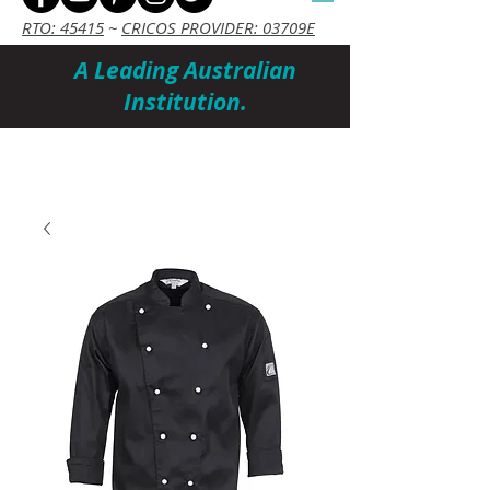
RTO: 45415
~
CRICOS PROVIDER: 03709E
A Leading Australian
Institution.
Cart