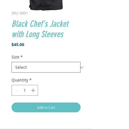
SKU: 0001
Black Chef's Jacket
with Long Sleeves
Price
$45.00
Size
*
Quantity
*
Add to Cart