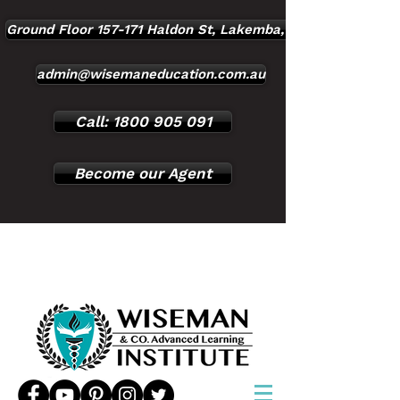
Ground Floor 157-171 Haldon St, Lakemba, NSW, 2195
admin@wisemaneducation.com.au
Call: 1800 905 091
Become our Agent