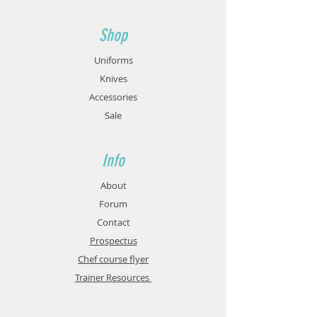
Shop
Uniforms
Knives
Accessories
Sale
Info
About
Forum
Contact
Prospectus
Chef course flyer
Trainer Resources