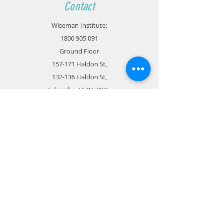
Contact
Wiseman Institute:
1800 905 091
Ground Floor
157-171 Haldon St,
132-136 Haldon St,
Lakemba, NSW, 2195
admin@wisemaneducation.com.au