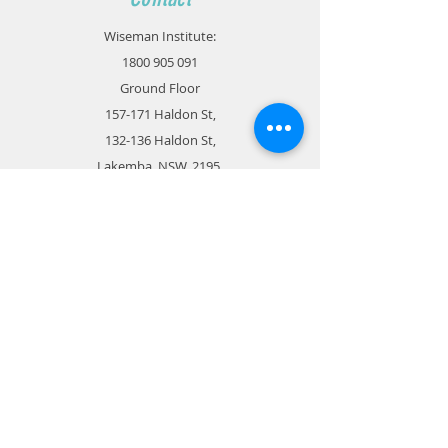
Wiseman Institute:
1800 905 091
Ground Floor
157-171 Haldon St,
132-136 Haldon St,
Lakemba, NSW, 2195
admin@wisemaneducation.com.au