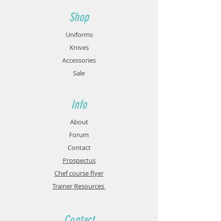
Shop
Uniforms
Knives
Accessories
Sale
Info
About
Forum
Contact
Prospectus
Chef course flyer
Trainer Resources
Contact