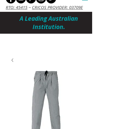
RTO: 45415
~
CRICOS PROVIDER: 03709E
A Leading Australian
Institution.
Cart