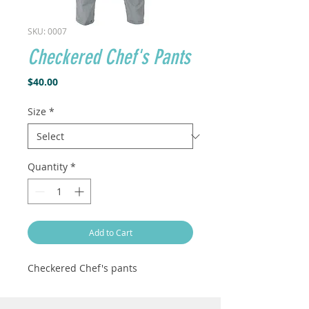
SKU: 0007
Checkered Chef's Pants
Price
$40.00
Size
*
Quantity
*
Add to Cart
Checkered Chef's pants