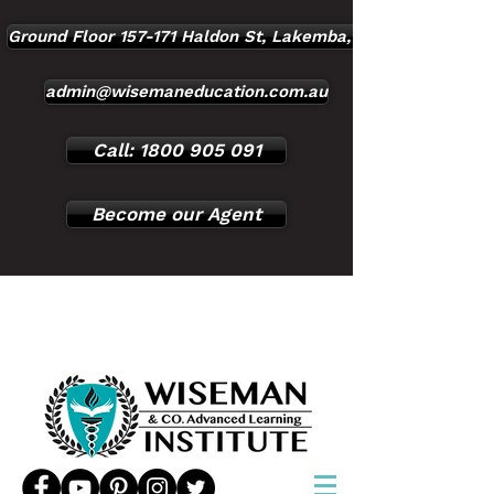
Ground Floor 157-171 Haldon St, Lakemba, NSW, 2195
admin@wisemaneducation.com.au
Call: 1800 905 091
Become our Agent