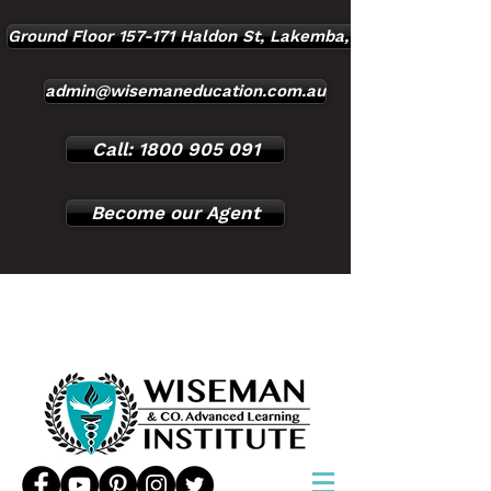
Ground Floor 157-171 Haldon St, Lakemba, NSW, 2195
admin@wisemaneducation.com.au
Call: 1800 905 091
Become our Agent