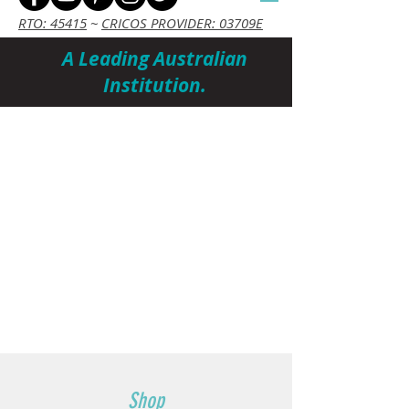
RTO: 45415
~
CRICOS PROVIDER: 03709E
A Leading Australian
Institution.
Cart
Shop