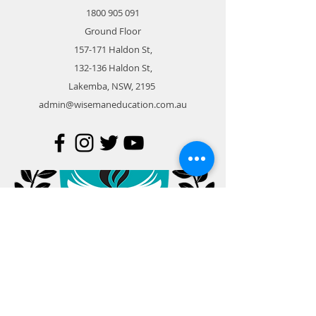
1800 905 091
Ground Floor
157-171 Haldon St,
132-136 Haldon St,
Lakemba, NSW, 2195
admin@wisemaneducation.com.au