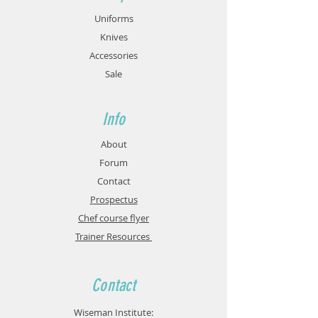
Uniforms
Knives
Accessories
Sale
Info
About
Forum
Contact
Prospectus
Chef course flyer
Trainer Resources
Contact
Wiseman Institute: